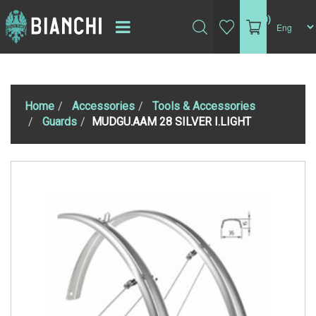
(0)
Home
Accessories
Tools & Accessories
Guards
MUDGU.AAM 28 SILVER I.LIGHT