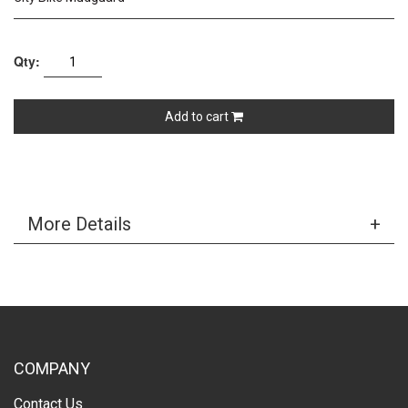
Qty:
Add to cart
More Details
COMPANY
Contact Us