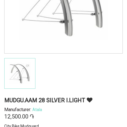
MUDGU.AAM 28 SILVER I.LIGHT
Manufacturer:
Atala
12,500.00 ֏
City Bike Mudguard