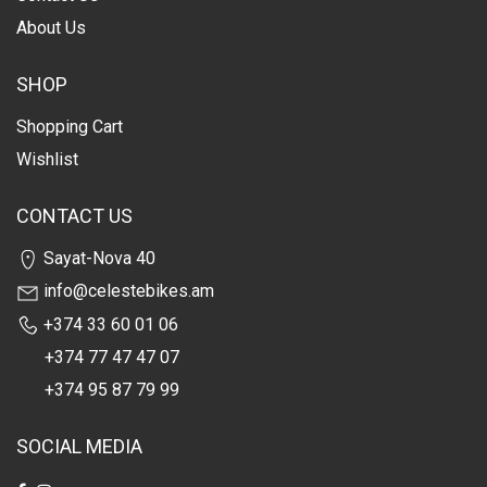
About Us
SHOP
Shopping Cart
Wishlist
CONTACT US
Sayat-Nova 40
info@celestebikes.am
+374 33 60 01 06
+374 77 47 47 07
+374 95 87 79 99
SOCIAL MEDIA