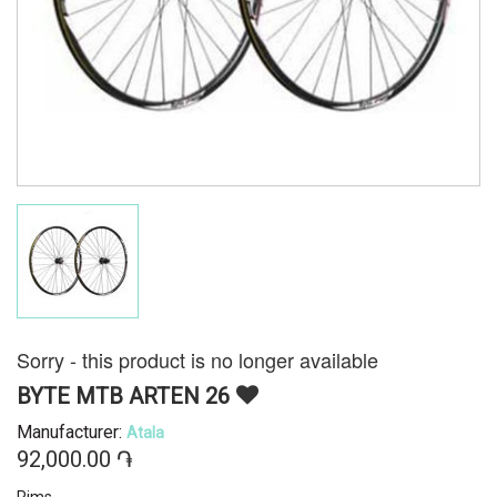
Sorry - this product is no longer available
BYTE MTB ARTEN 26
Manufacturer:
Atala
92,000.00 ֏
Rims