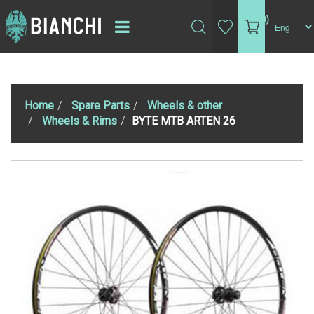
(0)
Home
Spare Parts
Wheels & other
Wheels & Rims
BYTE MTB ARTEN 26