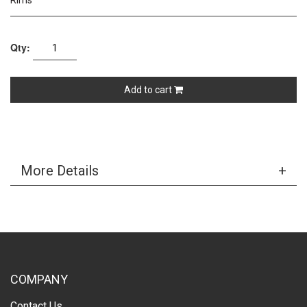
Qty:
Add to cart
More Details
COMPANY
Contact Us