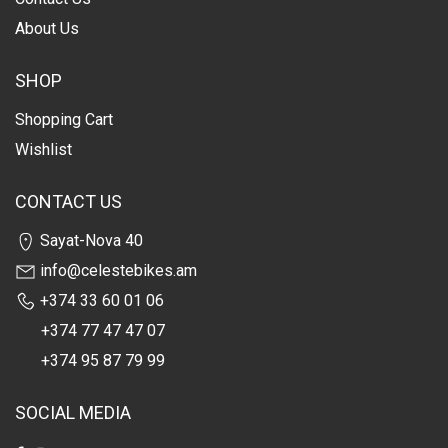
About Us
SHOP
Shopping Cart
Wishlist
CONTACT US
Sayat-Nova 40
info@celestebikes.am
+374 33 60 01 06
+374 77 47 47 07
+374 95 87 79 99
SOCIAL MEDIA