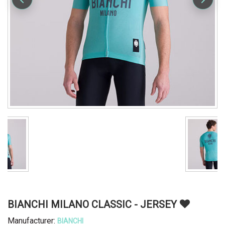
BIANCHI MILANO CLASSIC - JERSEY
Manufacturer:
BIANCHI