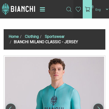
(0)
Home
Clothing
Sportswear
BIANCHI MILANO CLASSIC - JERSEY