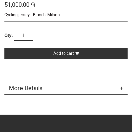
51,000.00 ֏
Cycling jersey - Bianchi Milano
Qty:
Add to cart
More Details