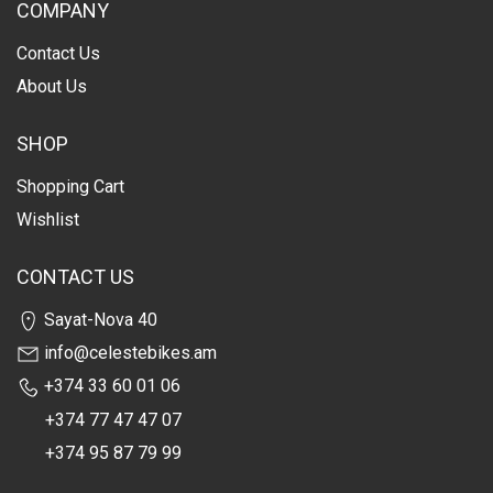
COMPANY
Contact Us
About Us
SHOP
Shopping Cart
Wishlist
CONTACT US
Sayat-Nova 40
info@celestebikes.am
+374 33 60 01 06
+374 77 47 47 07
+374 95 87 79 99