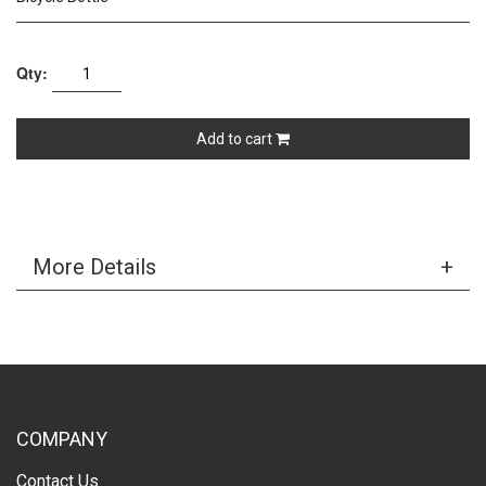
Qty:
Add to cart
More Details
COMPANY
Contact Us