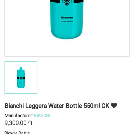
Bianchi Leggera Water Bottle 550ml CK
Manufacturer:
BIANCHI
9,300.00 ֏
Bicycle Bottle