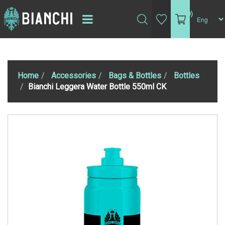
(0)
Home
Accessories
Bags & Bottles
Bottles
Bianchi Leggera Water Bottle 550ml CK