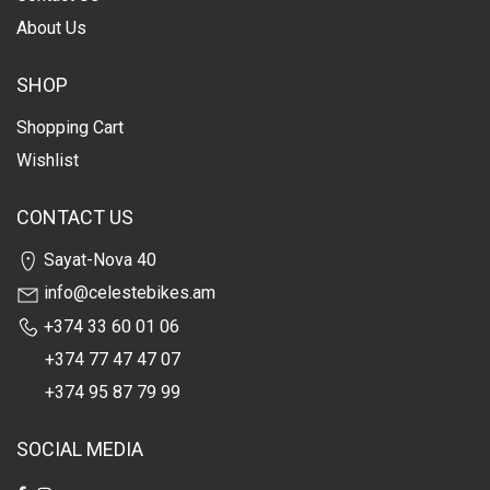
About Us
SHOP
Shopping Cart
Wishlist
CONTACT US
Sayat-Nova 40
info@celestebikes.am
+374 33 60 01 06
+374 77 47 47 07
+374 95 87 79 99
SOCIAL MEDIA